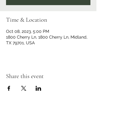
Time & Location
Oct 08, 2023, 5:00 PM
1800 Cherry Ln, 1800 Cherry Ln, Midland,
TX 79701, USA
Share this event
Iglesia Emanuel
(432) 686-8209