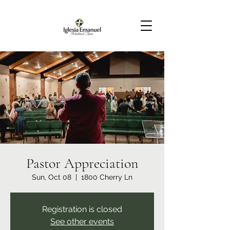
Pastor Appreciation
Sun, Oct 08
  |  
1800 Cherry Ln
Registration is closed
See other events