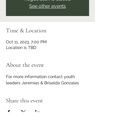
See other events
Time & Location
Oct 11, 2023, 7:00 PM
Location is TBD
About the event
For more information contact youth 
leaders Jeremías & Briselda Gonzales 
Share this event