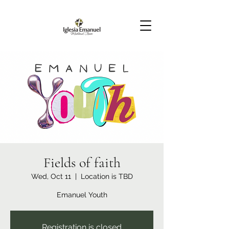
Fields of faith
Wed, Oct 11
  |  
Location is TBD
Emanuel Youth
Registration is closed