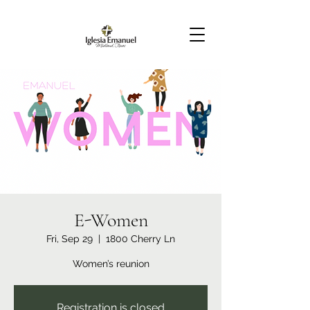
E-Women
Fri, Sep 29
  |  
1800 Cherry Ln
Women’s reunion
Registration is closed