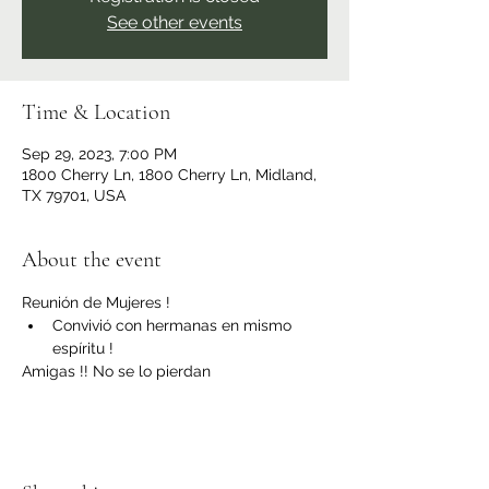
See other events
Time & Location
Sep 29, 2023, 7:00 PM
1800 Cherry Ln, 1800 Cherry Ln, Midland,
TX 79701, USA
About the event
Reunión de Mujeres ! 
Convivió con hermanas en mismo 
espíritu ! 
Amigas !! No se lo pierdan 